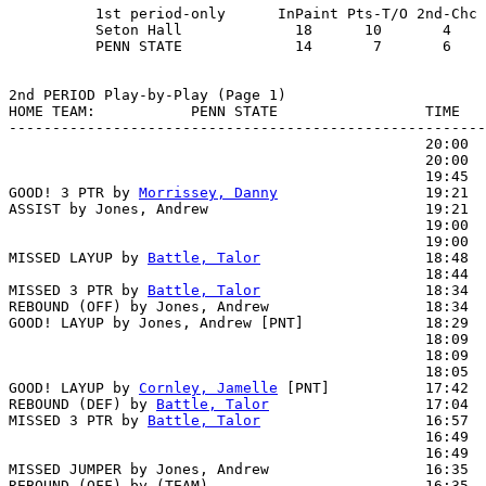
          1st period-only      InPaint Pts-T/O 2nd-Chc 
          Seton Hall             18      10       4    
          PENN STATE             14       7       6    
2nd PERIOD Play-by-Play (Page 1)

HOME TEAM:           PENN STATE                 TIME   
-------------------------------------------------------
                                                20:00  
                                                20:00  
                                                19:45  
GOOD! 3 PTR by 
Morrissey, Danny
                 19:21  
ASSIST by Jones, Andrew                         19:21

                                                19:00  
                                                19:00  
MISSED LAYUP by 
Battle, Talor
                   18:48  
                                                18:44  
MISSED 3 PTR by 
Battle, Talor
                   18:34

REBOUND (OFF) by Jones, Andrew                  18:34

GOOD! LAYUP by Jones, Andrew [PNT]              18:29  
                                                18:09  
                                                18:09  
                                                18:05  
GOOD! LAYUP by 
Cornley, Jamelle
 [PNT]           17:42  
REBOUND (DEF) by 
Battle, Talor
                  17:04  
MISSED 3 PTR by 
Battle, Talor
                   16:57  
                                                16:49  
                                                16:49  
MISSED JUMPER by Jones, Andrew                  16:35  
REBOUND (OFF) by (TEAM)                         16:35
