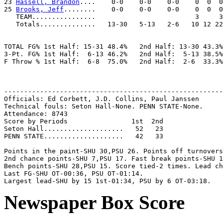
23 
Hassell, Brandon
....    0-0    0-0    0-0    0  0  0
25 
Brooks, Jeff
........    0-0    0-0    0-0    0  0  0
   TEAM................                         3     3
   Totals..............   13-30   5-13   2-6   10 12 22
TOTAL FG% 1st Half: 15-31 48.4%   2nd Half: 13-30 43.3%
3-Pt. FG% 1st Half:  6-13 46.2%   2nd Half:  5-13 38.5%
F Throw % 1st Half:  6-8  75.0%   2nd Half:  2-6  33.3%
-------------------------------------------------------
Officials: Ed Corbett, J.D. Collins, Paul Janssen

Technical fouls: Seton Hall-None. PENN STATE-None.

Attendance: 8743

Score by Periods                1st  2nd

Seton Hall....................   52   23

PENN STATE....................   42   33

Points in the paint-SHU 30,PSU 26. Points off turnovers
2nd chance points-SHU 7,PSU 17. Fast break points-SHU 1
Bench points-SHU 28,PSU 15. Score tied-2 times. Lead ch
Last FG-SHU OT-00:36, PSU OT-01:14.

Newspaper Box Score