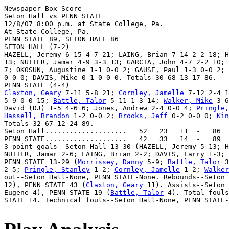
Newspaper Box Score

Seton Hall vs PENN STATE

12/8/07 8:00 p.m. at State College, Pa.

At State College, Pa.

PENN STATE 89, SETON HALL 86

SETON HALL (7-2)

HAZELL, Jeremy 6-15 4-7 21; LAING, Brian 7-14 2-2 18; H
13; NUTTER, Jamar 4-9 3-3 13; GARCIA, John 4-7 2-2 10; 
7; OKOSUN, Augustine 1-1 0-0 2; GAUSE, Paul 1-3 0-0 2; 
0-0 0; DAVIS, Mike 0-1 0-0 0. Totals 30-68 13-17 86.

Claxton, Geary
 7-11 5-8 21; 
Cornley, Jamelle
 7-12 2-4 1
5-9 0-0 15; 
Battle, Talor
 5-11 1-3 14; 
Walker, Mike
 3-6
David (DJ) 1-5 4-6 6; Jones, Andrew 2-4 0-0 4; 
Pringle,
Hassell, Brandon
 1-2 0-0 2; 
Brooks, Jeff
 0-2 0-0 0; 
Kin
Totals 32-67 12-24 89.

Seton Hall....................   52   23   11  -   86

PENN STATE....................   42   33   14  -   89

3-point goals--Seton Hall 13-30 (HAZELL, Jeremy 5-13; H
NUTTER, Jamar 2-6; LAING, Brian 2-2; DAVIS, Larry 1-3; 
PENN STATE 13-29 (
Morrissey, Danny
 5-9; 
Battle, Talor
 3
2-5; 
Pringle, Stanley
 1-2; 
Cornley, Jamelle
 1-2; 
Walker
out--Seton Hall-None, PENN STATE-None. Rebounds--Seton 
12), PENN STATE 43 (
Claxton, Geary
 11). Assists--Seton 
Eugene 4), PENN STATE 19 (
Battle, Talor
 4). Total fouls
STATE 14. Technical fouls--Seton Hall-None, PENN STATE-