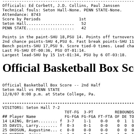
-------------------------------------------------------
Officials: Ed Corbett, J.D. Collins, Paul Janssen

Technical fouls: Seton Hall-None. PENN STATE-None.

Attendance: 8743

Score by Periods                1st

Seton Hall....................   52

PENN STATE....................   42

Points in the paint-SHU 18,PSU 14. Points off turnovers
2nd chance points-SHU 4,PSU 6. Fast break points-SHU 11
Bench points-SHU 17,PSU 9. Score tied-0 times. Lead cha
Last FG-SHU OT-00:36, PSU OT-01:14.

Official Basketball Box Sc
Official Basketball Box Score -- 2nd Half

Seton Hall vs PENN STATE

12/8/07 8:00 p.m. at State College, Pa.

-------------------------------------------------------

VISITORS: Seton Hall 7-2

                          TOT-FG  3-PT         REBOUNDS

## Player Name            FG-FGA FG-FGA FT-FTA OF DE TO
14 LAING, Brian........ f  3-7    1-1    0-0    0  1  1
35 DAVIS, Larry........ f  0-3    0-1    0-0    0  0  0
25 OKOSUN, Augustine... c  0-0    0-0    0-0    0  0  0