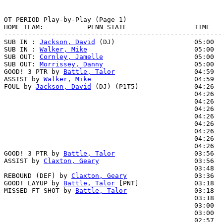
OT PERIOD Play-by-Play (Page 1)

HOME TEAM:           PENN STATE                 TIME   
-------------------------------------------------------
SUB IN : 
Jackson, David
 (DJ)                    05:00

SUB IN : 
Walker, Mike
                           05:00

SUB OUT: 
Cornley, Jamelle
                       05:00

SUB OUT: 
Morrissey, Danny
                       05:00

GOOD! 3 PTR by 
Battle, Talor
                    04:59  
ASSIST by 
Walker, Mike
                          04:59

FOUL by 
Jackson, David
 (DJ) (P1T5)              04:26  
                                                04:26  
                                                04:26  
                                                04:26  
                                                04:26  
                                                04:26  
                                                04:26  
                                                04:26  
                                                04:26  
GOOD! 3 PTR by 
Battle, Talor
                    03:56  
ASSIST by 
Claxton, Geary
                        03:56

                                                03:48  
REBOUND (DEF) by 
Claxton, Geary
                 03:36  
GOOD! LAYUP by 
Battle, Talor
 [PNT]              03:18  
MISSED FT SHOT by 
Battle, Talor
                 03:18  
                                                03:18  
                                                03:00  
                                                03:00  
                                                02:57  