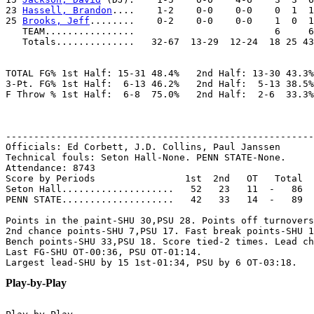
23 
Hassell, Brandon
....    1-2    0-0    0-0    0  1  1
25 
Brooks, Jeff
........    0-2    0-0    0-0    1  0  1
   TEAM................                         6     6
   Totals..............   32-67  13-29  12-24  18 25 43
TOTAL FG% 1st Half: 15-31 48.4%   2nd Half: 13-30 43.3%
3-Pt. FG% 1st Half:  6-13 46.2%   2nd Half:  5-13 38.5%
F Throw % 1st Half:  6-8  75.0%   2nd Half:  2-6  33.3%
-------------------------------------------------------
Officials: Ed Corbett, J.D. Collins, Paul Janssen

Technical fouls: Seton Hall-None. PENN STATE-None.

Attendance: 8743

Score by Periods                1st  2nd   OT   Total

Seton Hall....................   52   23   11  -   86

PENN STATE....................   42   33   14  -   89

Points in the paint-SHU 30,PSU 28. Points off turnovers
2nd chance points-SHU 7,PSU 17. Fast break points-SHU 1
Bench points-SHU 33,PSU 18. Score tied-2 times. Lead ch
Last FG-SHU OT-00:36, PSU OT-01:14.

Play-by-Play