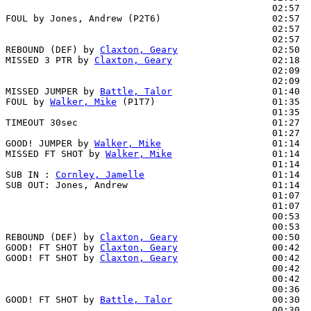
                                                02:57  
FOUL by Jones, Andrew (P2T6)                    02:57

                                                02:57  
                                                02:57  
REBOUND (DEF) by 
Claxton, Geary
                 02:50  
MISSED 3 PTR by 
Claxton, Geary
                  02:18  
                                                02:09  
                                                02:09  
MISSED JUMPER by 
Battle, Talor
                  01:40  
FOUL by 
Walker, Mike
 (P1T7)                     01:35  
                                                01:35  
TIMEOUT 30sec                                   01:27

                                                01:27  
GOOD! JUMPER by 
Walker, Mike
                    01:14  
MISSED FT SHOT by 
Walker, Mike
                  01:14  
                                                01:14  
SUB IN : 
Cornley, Jamelle
                       01:14  
SUB OUT: Jones, Andrew                          01:14  
                                                01:07  
                                                01:07  
                                                00:53  
                                                00:53  
REBOUND (DEF) by 
Claxton, Geary
                 00:50  
GOOD! FT SHOT by 
Claxton, Geary
                 00:42  
GOOD! FT SHOT by 
Claxton, Geary
                 00:42  
                                                00:42  
                                                00:42  
                                                00:36  
GOOD! FT SHOT by 
Battle, Talor
                  00:30  
                                                00:30  