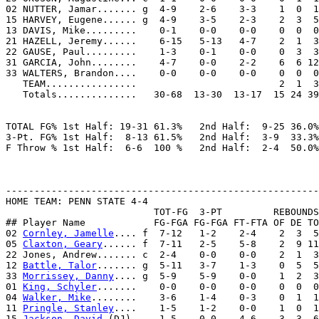
02 NUTTER, Jamar....... g  4-9    2-6    3-3    1  0  1
15 HARVEY, Eugene...... g  4-9    3-5    2-3    2  3  5
13 DAVIS, Mike.........    0-1    0-0    0-0    0  0  0
21 HAZELL, Jeremy......    6-15   5-13   4-7    2  1  3
22 GAUSE, Paul.........    1-3    0-1    0-0    0  3  3
31 GARCIA, John........    4-7    0-0    2-2    6  6 12
33 WALTERS, Brandon....    0-0    0-0    0-0    0  0  0
   TEAM................                         2  1  3

   Totals..............   30-68  13-30  13-17  15 24 39
TOTAL FG% 1st Half: 19-31 61.3%   2nd Half:  9-25 36.0%
3-Pt. FG% 1st Half:  8-13 61.5%   2nd Half:  3-9  33.3%
F Throw % 1st Half:  6-6  100 %   2nd Half:  2-4  50.0%
-------------------------------------------------------
HOME TEAM: PENN STATE 4-4

                          TOT-FG  3-PT         REBOUNDS

## Player Name            FG-FGA FG-FGA FT-FTA OF DE TO
02 
Cornley, Jamelle
.... f  7-12   1-2    2-4    2  3  5
05 
Claxton, Geary
...... f  7-11   2-5    5-8    2  9 11
22 Jones, Andrew....... c  2-4    0-0    0-0    2  1  3
12 
Battle, Talor
....... g  5-11   3-7    1-3    0  5  5
33 
Morrissey, Danny
.... g  5-9    5-9    0-0    1  2  3
01 
King, Schyler
.......    0-0    0-0    0-0    0  0  0
04 
Walker, Mike
........    3-6    1-4    0-3    0  1  1
11 
Pringle, Stanley
....    1-5    1-2    0-0    1  0  1
15 
Jackson, David
 (DJ).    1-5    0-0    4-6    3  3  6