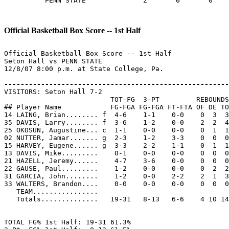
          PENN STATE              2       0       0    
Official Basketball Box Score -- 1st Half
Official Basketball Box Score -- 1st Half

Seton Hall vs PENN STATE

12/8/07 8:00 p.m. at State College, Pa.

-------------------------------------------------------

VISITORS: Seton Hall 7-2

                          TOT-FG  3-PT         REBOUNDS

## Player Name            FG-FGA FG-FGA FT-FTA OF DE TO
14 LAING, Brian........ f  4-6    1-1    0-0    0  3  3
35 DAVIS, Larry........ f  3-6    1-2    0-0    2  2  4
25 OKOSUN, Augustine... c  1-1    0-0    0-0    0  1  1
02 NUTTER, Jamar....... g  2-3    1-2    3-3    0  0  0
15 HARVEY, Eugene...... g  3-3    2-2    1-1    0  1  1
13 DAVIS, Mike.........    0-1    0-0    0-0    0  0  0
21 HAZELL, Jeremy......    4-7    3-6    0-0    0  0  0
22 GAUSE, Paul.........    1-2    0-0    0-0    0  2  2
31 GARCIA, John........    1-2    0-0    2-2    2  1  3
33 WALTERS, Brandon....    0-0    0-0    0-0    0  0  0
   TEAM................

   Totals..............   19-31   8-13   6-6    4 10 14
TOTAL FG% 1st Half: 19-31 61.3%
