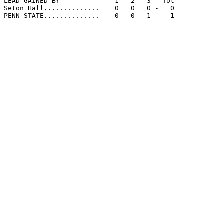
LEAD GAINED BY              1   2   3 - Tot

Seton Hall..............    0   0   0 -   0

PENN STATE..............    0   0   1 -   1
