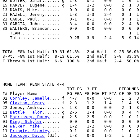
02 NUTTER, Jamar....... g  1-3    0-1    0-0    1  0  1
15 HARVEY, Eugene...... g  1-4    1-2    0-0    2  1  3
13 DAVIS, Mike.........    0-0    0-0    0-0    0  0  0
21 HAZELL, Jeremy......    1-3    1-3    2-4    0  1  1
22 GAUSE, Paul.........    0-1    0-1    0-0    0  1  1
31 GARCIA, John........    3-4    0-0    0-0    2  4  6
33 WALTERS, Brandon....    0-0    0-0    0-0    0  0  0
   TEAM................                            1  1

   Totals..............    9-25   3-9    2-4    5  9 14
TOTAL FG% 1st Half: 19-31 61.3%   2nd Half:  9-25 36.0%
3-Pt. FG% 1st Half:  8-13 61.5%   2nd Half:  3-9  33.3%
F Throw % 1st Half:  6-6  100 %   2nd Half:  2-4  50.0%
-------------------------------------------------------
HOME TEAM: PENN STATE 4-4

                          TOT-FG  3-PT         REBOUNDS

## Player Name            FG-FGA FG-FGA FT-FTA OF DE TO
02 
Cornley, Jamelle
.... f  4-7    0-0    0-0    1  2  3
05 
Claxton, Geary
...... f  2-3    1-2    1-4    1  4  5
22 Jones, Andrew....... c  1-3    0-0    0-0    2  1  3
12 
Battle, Talor
....... g  2-6    1-4    0-0    0  4  4
33 
Morrissey, Danny
.... g  2-5    2-5    0-0    1  0  1
01 
King, Schyler
.......    0-0    0-0    0-0    0  0  0
04 
Walker, Mike
........    1-2    1-2    0-0    0  0  0
11 
Pringle, Stanley
....    0-1    0-0    0-0    1  0  1
15 
Jackson, David
 (DJ).    1-3    0-0    1-2    1  1  2