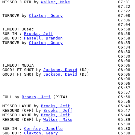
MISSED 3 PTR by 
Walker, Mike
                    07:31  
                                                07:22  
                                                07:22  
TURNOVR by 
Claxton, Geary
                       07:08

                                                07:06  
                                                07:04  
TIMEOUT 30sec                                   06:58

SUB IN : 
Brooks, Jeff
                           06:58  
SUB OUT: 
Hassell, Brandon
                       06:58  
TURNOVR by 
Claxton, Geary
                       06:35

                                                06:34  
                                                06:30  
                                                06:30  
                                                06:06  
TIMEOUT MEDIA                                   06:06

GOOD! FT SHOT by 
Jackson, David
 (DJ)            06:06  
GOOD! FT SHOT by 
Jackson, David
 (DJ)            06:06  
                                                06:06  
                                                06:06  
                                                05:57  
                                                05:57  
FOUL by 
Brooks, Jeff
 (P1T4)                     05:56  
                                                05:56  
MISSED LAYUP by 
Brooks, Jeff
                    05:49  
REBOUND (OFF) by 
Brooks, Jeff
                   05:47

MISSED LAYUP by 
Brooks, Jeff
                    05:44  
REBOUND (DEF) by 
Walker, Mike
                   05:39  
                                                05:30  
SUB IN : 
Cornley, Jamelle
                       05:30  
SUB OUT: 
Claxton, Geary
                         05:30  