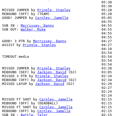
                                                05:30  
                                                05:30  
MISSED JUMPER by 
Pringle, Stanley
               05:28

REBOUND (OFF) by (TEAM)                         05:28

GOOD! JUMPER by 
Cornley, Jamelle
                05:05  
                                                04:55  
SUB IN : 
Morrissey, Danny
                       04:55  
SUB OUT: 
Walker, Mike
                           04:55  
                                                04:55  
                                                04:55  
GOOD! 3 PTR by 
Morrissey, Danny
                 04:27  
ASSIST by 
Pringle, Stanley
                      04:27

                                                04:10  
                                                03:54  
TIMEOUT media                                   03:54

                                                03:54  
                                                03:54  
MISSED JUMPER by 
Pringle, Stanley
               03:28  
REBOUND (DEF) by 
Jackson, David
 (DJ)            03:05  
MISSED 3 PTR by 
Pringle, Stanley
                02:34

REBOUND (OFF) by 
Jackson, David
 (DJ)            02:34

MISSED LAYUP by 
Jackson, David
 (DJ)             02:29  
                                                02:27  
                                                02:24  
                                                02:24  
MISSED FT SHOT by 
Cornley, Jamelle
              02:15  
REBOUND (OFF) by (DEADBALL)                     02:15

MISSED FT SHOT by 
Cornley, Jamelle
              02:15

REBOUND (OFF) by 
Cornley, Jamelle
               02:15

SUB IN : 
Battle, Talor
                          02:15  