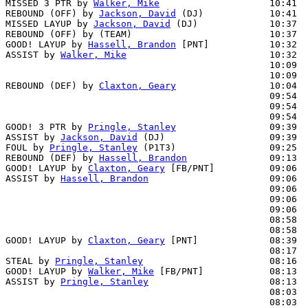
MISSED 3 PTR by 
Walker, Mike
                    10:41

REBOUND (OFF) by 
Jackson, David
 (DJ)            10:41

MISSED LAYUP by 
Jackson, David
 (DJ)             10:37  
REBOUND (OFF) by (TEAM)                         10:37

GOOD! LAYUP by 
Hassell, Brandon
 [PNT]           10:32  
ASSIST by 
Walker, Mike
                          10:32

                                                10:09  
                                                10:09  
REBOUND (DEF) by 
Claxton, Geary
                 10:04  
                                                09:54  
                                                09:54  
                                                09:54  
GOOD! 3 PTR by 
Pringle, Stanley
                 09:39  
ASSIST by 
Jackson, David
 (DJ)                   09:39

FOUL by 
Pringle, Stanley
 (P1T3)                 09:25

REBOUND (DEF) by 
Hassell, Brandon
               09:13  
GOOD! LAYUP by 
Claxton, Geary
 [FB/PNT]          09:06  
ASSIST by 
Hassell, Brandon
                      09:06

                                                09:06  
                                                09:06  
                                                09:06  
                                                08:58  
                                                08:58  
GOOD! LAYUP by 
Claxton, Geary
 [PNT]             08:39  
                                                08:17  
STEAL by 
Pringle, Stanley
                       08:16

GOOD! LAYUP by 
Walker, Mike
 [FB/PNT]            08:13  
ASSIST by 
Pringle, Stanley
                      08:13

                                                08:03  
                                                08:03  