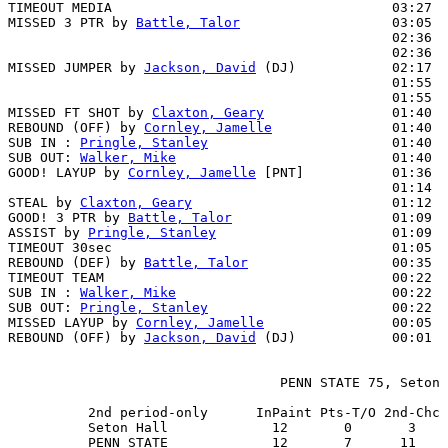
TIMEOUT MEDIA                                   03:27

MISSED 3 PTR by 
Battle, Talor
                   03:05  
                                                02:36  
                                                02:36  
MISSED JUMPER by 
Jackson, David
 (DJ)            02:17  
                                                01:55  
                                                01:55  
MISSED FT SHOT by 
Claxton, Geary
                01:40  
REBOUND (OFF) by 
Cornley, Jamelle
               01:40

SUB IN : 
Pringle, Stanley
                       01:40

SUB OUT: 
Walker, Mike
                           01:40

GOOD! LAYUP by 
Cornley, Jamelle
 [PNT]           01:36  
                                                01:14  
STEAL by 
Claxton, Geary
                         01:12

GOOD! 3 PTR by 
Battle, Talor
                    01:09  
ASSIST by 
Pringle, Stanley
                      01:09

TIMEOUT 30sec                                   01:05

REBOUND (DEF) by 
Battle, Talor
                  00:35  
TIMEOUT TEAM                                    00:22

SUB IN : 
Walker, Mike
                           00:22  
SUB OUT: 
Pringle, Stanley
                       00:22  
MISSED LAYUP by 
Cornley, Jamelle
                00:05  
REBOUND (OFF) by 
Jackson, David
 (DJ)            00:01

                                  PENN STATE 75, Seton 
          2nd period-only      InPaint Pts-T/O 2nd-Chc 
          Seton Hall             12       0       3    
          PENN STATE             12       7      11    