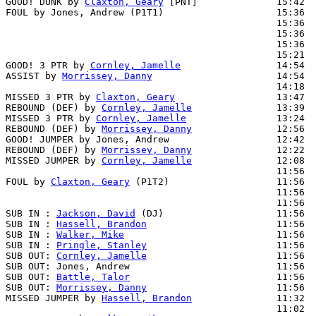
GOOD! DUNK by 
Claxton, Geary
 [PNT]              15:42  
FOUL by Jones, Andrew (P1T1)                    15:36

                                                15:36  
                                                15:36  
                                                15:36  
                                                15:21  
GOOD! 3 PTR by 
Cornley, Jamelle
                 14:54  
ASSIST by 
Morrissey, Danny
                      14:54

                                                14:18  
MISSED 3 PTR by 
Claxton, Geary
                  13:47  
REBOUND (DEF) by 
Cornley, Jamelle
               13:39  
MISSED 3 PTR by 
Cornley, Jamelle
                13:24  
REBOUND (DEF) by 
Morrissey, Danny
               12:56  
GOOD! JUMPER by Jones, Andrew                   12:42  
REBOUND (DEF) by 
Morrissey, Danny
               12:22  
MISSED JUMPER by 
Cornley, Jamelle
               12:08  
                                                11:56  
FOUL by 
Claxton, Geary
 (P1T2)                   11:56

                                                11:56  
                                                11:56  
SUB IN : 
Jackson, David
 (DJ)                    11:56  
SUB IN : 
Hassell, Brandon
                       11:56  
SUB IN : 
Walker, Mike
                           11:56  
SUB IN : 
Pringle, Stanley
                       11:56  
SUB OUT: 
Cornley, Jamelle
                       11:56

SUB OUT: Jones, Andrew                          11:56

SUB OUT: 
Battle, Talor
                          11:56

SUB OUT: 
Morrissey, Danny
                       11:56

MISSED JUMPER by 
Hassell, Brandon
               11:32  
                                                11:02  