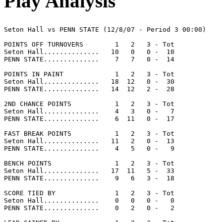
Play Analysis
Seton Hall vs PENN STATE (12/8/07 - Period 3 00:00)

POINTS OFF TURNOVERS        1   2   3 - Tot

Seton Hall..............   10   0   0 -  10

PENN STATE..............    7   7   0 -  14

POINTS IN PAINT             1   2   3 - Tot

Seton Hall..............   18  12   0 -  30

PENN STATE..............   14  12   2 -  28

2ND CHANCE POINTS           1   2   3 - Tot

Seton Hall..............    4   3   0 -   7

PENN STATE..............    6  11   0 -  17

FAST BREAK POINTS           1   2   3 - Tot

Seton Hall..............   11   2   0 -  13

PENN STATE..............    4   5   0 -   9

BENCH POINTS                1   2   3 - Tot

Seton Hall..............   17  11   5 -  33

PENN STATE..............    9   6   3 -  18

SCORE TIED BY               1   2   3 - Tot

Seton Hall..............    0   0   0 -   0

PENN STATE..............    0   2   0 -   2
