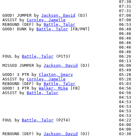
                                                07:39  
                                                07:31  
                                                07:31  
GOOD! JUMPER by 
Jackson, David
 (DJ)             07:08  
ASSIST by 
Cornley, Jamelle
                      07:08

REBOUND (DEF) by 
Battle, Talor
                  06:53  
GOOD! DUNK by 
Battle, Talor
 [FB/PNT]            06:48  
                                                06:46  
                                                06:46  
                                                06:46  
                                                06:46  
                                                06:46  
FOUL by 
Battle, Talor
 (P1T3)                    06:26

                                                06:13  
MISSED JUMPER by 
Jackson, David
 (DJ)            06:00  
                                                05:49  
GOOD! 3 PTR by 
Claxton, Geary
                   05:28  
ASSIST by 
Cornley, Jamelle
                      05:28

REBOUND (DEF) by 
Battle, Talor
                  05:03  
GOOD! 3 PTR by 
Walker, Mike
 [FB]                04:56  
ASSIST by 
Battle, Talor
                         04:56

                                                04:53  
                                                04:53  
                                                04:53  
                                                04:53  
                                                04:53  
FOUL by 
Battle, Talor
 (P2T4)                    04:22

                                                04:00  
                                                04:00  
REBOUND (DEF) by 
Jackson, David
 (DJ)            03:30  