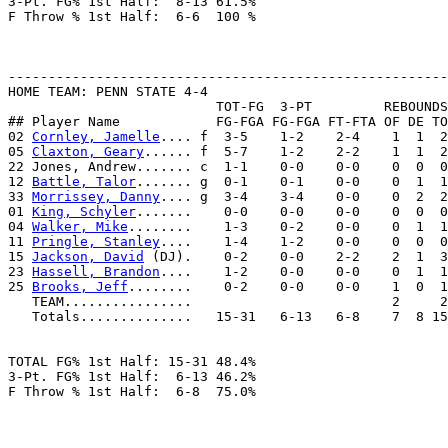
3-Pt. FG% 1st Half:  8-13 61.5%

F Throw % 1st Half:  6-6  100 %

-------------------------------------------------------
HOME TEAM: PENN STATE 4-4

                          TOT-FG  3-PT         REBOUNDS

## Player Name            FG-FGA FG-FGA FT-FTA OF DE TO
02 
Cornley, Jamelle
.... f  3-5    1-2    2-4    1  1  2
05 
Claxton, Geary
...... f  5-7    1-2    2-2    1  1  2
22 Jones, Andrew....... c  1-1    0-0    0-0    0  0  0
12 
Battle, Talor
....... g  0-1    0-1    0-0    0  1  1
33 
Morrissey, Danny
.... g  3-4    3-4    0-0    0  2  2
01 
King, Schyler
.......    0-0    0-0    0-0    0  0  0
04 
Walker, Mike
........    1-3    0-2    0-0    0  1  1
11 
Pringle, Stanley
....    1-4    1-2    0-0    0  0  0
15 
Jackson, David
 (DJ).    0-2    0-0    2-2    2  1  3
23 
Hassell, Brandon
....    1-2    0-0    0-0    0  1  1
25 
Brooks, Jeff
........    0-2    0-0    0-0    1  0  1
   TEAM................                         2     2

   Totals..............   15-31   6-13   6-8    7  8 15
TOTAL FG% 1st Half: 15-31 48.4%

3-Pt. FG% 1st Half:  6-13 46.2%

F Throw % 1st Half:  6-8  75.0%
