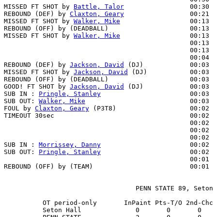
MISSED FT SHOT by 
Battle, Talor
                 00:30  
REBOUND (DEF) by 
Claxton, Geary
                 00:21  
MISSED FT SHOT by 
Walker, Mike
                  00:13  
REBOUND (OFF) by (DEADBALL)                     00:13

MISSED FT SHOT by 
Walker, Mike
                  00:13

                                                00:13  
                                                00:13  
                                                00:04  
REBOUND (DEF) by 
Jackson, David
 (DJ)            00:03

MISSED FT SHOT by 
Jackson, David
 (DJ)           00:03  
REBOUND (OFF) by (DEADBALL)                     00:03

GOOD! FT SHOT by 
Jackson, David
 (DJ)            00:03  
SUB IN : 
Pringle, Stanley
                       00:03

SUB OUT: 
Walker, Mike
                           00:03

FOUL by 
Claxton, Geary
 (P3T8)                   00:02

TIMEOUT 30sec                                   00:02

                                                00:02  
                                                00:02  
                                                00:02  
SUB IN : 
Morrissey, Danny
                       00:02  
SUB OUT: 
Pringle, Stanley
                       00:02  
                                                00:01  
REBOUND (OFF) by (TEAM)                         00:01

                                  PENN STATE 89, Seton 
          OT period-only       InPaint Pts-T/O 2nd-Chc 
          Seton Hall              0       0       0    