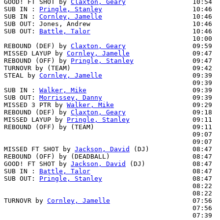
GOOD! FT SHOT by 
Claxton, Geary
                 10:54  
SUB IN : 
Pringle, Stanley
                       10:46

SUB IN : 
Cornley, Jamelle
                       10:46

SUB OUT: Jones, Andrew                          10:46

SUB OUT: 
Battle, Talor
                          10:46

                                                10:00  
REBOUND (DEF) by 
Claxton, Geary
                 09:59

MISSED LAYUP by 
Cornley, Jamelle
                09:47

REBOUND (OFF) by 
Pringle, Stanley
               09:47

TURNOVR by (TEAM)                               09:42

STEAL by 
Cornley, Jamelle
                       09:39  
                                                09:39  
SUB IN : 
Walker, Mike
                           09:39  
SUB OUT: 
Morrissey, Danny
                       09:39  
MISSED 3 PTR by 
Walker, Mike
                    09:29  
REBOUND (DEF) by 
Claxton, Geary
                 09:18  
MISSED LAYUP by 
Pringle, Stanley
                09:11

REBOUND (OFF) by (TEAM)                         09:11

                                                09:07  
                                                09:07  
MISSED FT SHOT by 
Jackson, David
 (DJ)           08:47  
REBOUND (OFF) by (DEADBALL)                     08:47

GOOD! FT SHOT by 
Jackson, David
 (DJ)            08:47  
SUB IN : 
Battle, Talor
                          08:47

SUB OUT: 
Pringle, Stanley
                       08:47

                                                08:22  
                                                08:22  
TURNOVR by 
Cornley, Jamelle
                     07:56

                                                07:56  
                                                07:39  