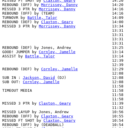
MISSED FT SHOT by 
Claxton, Geary
                14:20  
REBOUND (OFF) by 
Morrissey, Danny
               14:20

MISSED 3 PTR by 
Morrissey, Danny
                14:16

REBOUND (OFF) by (TEAM)                         14:16

TURNOVR by 
Battle, Talor
                        14:09

REBOUND (DEF) by 
Claxton, Geary
                 14:00  
MISSED 3 PTR by 
Morrissey, Danny
                13:34  
                                                13:31  
                                                13:31  
                                                13:31  
                                                13:31  
REBOUND (DEF) by Jones, Andrew                  13:25  
GOOD! JUMPER by 
Cornley, Jamelle
                13:14  
ASSIST by 
Battle, Talor
                         13:14

                                                12:39  
                                                12:39  
REBOUND (DEF) by 
Cornley, Jamelle
               12:29  
                                                12:08  
SUB IN : 
Jackson, David
 (DJ)                    12:08  
SUB OUT: 
Cornley, Jamelle
                       12:08  
                                                11:58  
TIMEOUT MEDIA                                   11:58

                                                11:58  
                                                11:58  
MISSED 3 PTR by 
Claxton, Geary
                  11:39  
                                                11:32  
MISSED LAYUP by Jones, Andrew                   10:56  
REBOUND (OFF) by 
Claxton, Geary
                 10:55

MISSED FT SHOT by 
Claxton, Geary
                10:54  
REBOUND (OFF) by (DEADBALL)                     10:54
