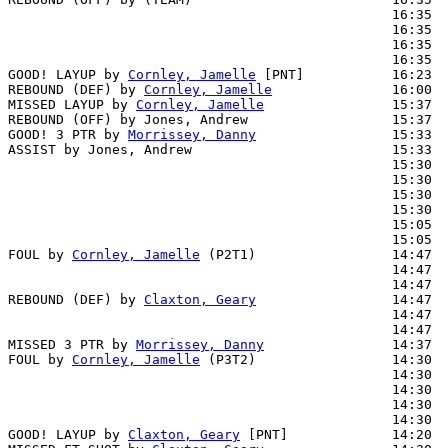
                                                16:35  
                                                16:35  
                                                16:35  
                                                16:35  
GOOD! LAYUP by 
Cornley, Jamelle
 [PNT]           16:23  
REBOUND (DEF) by 
Cornley, Jamelle
               16:00  
MISSED LAYUP by 
Cornley, Jamelle
                15:37

REBOUND (OFF) by Jones, Andrew                  15:37

GOOD! 3 PTR by 
Morrissey, Danny
                 15:33  
ASSIST by Jones, Andrew                         15:33

                                                15:30  
                                                15:30  
                                                15:30  
                                                15:30  
                                                15:05  
                                                15:05  
FOUL by 
Cornley, Jamelle
 (P2T1)                 14:47

                                                14:47  
                                                14:47  
REBOUND (DEF) by 
Claxton, Geary
                 14:47  
                                                14:47  
                                                14:47  
MISSED 3 PTR by 
Morrissey, Danny
                14:37  
FOUL by 
Cornley, Jamelle
 (P3T2)                 14:30  
                                                14:30  
                                                14:30  
                                                14:30  
                                                14:30  
GOOD! LAYUP by 
Claxton, Geary
 [PNT]             14:20  