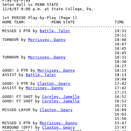
Play-by-Play

Seton Hall vs PENN STATE

1st PERIOD Play-by-Play (Page 1)

HOME TEAM:           PENN STATE                 TIME   
-------------------------------------------------------
MISSED 3 PTR by 
Battle, Talor
                   19:31  
                                                19:11  
TURNOVR by 
Morrissey, Danny
                     18:48

                                                18:47  
                                                18:45  
                                                18:45  
TURNOVR by 
Morrissey, Danny
                     18:31

                                                18:30  
                                                18:27  
GOOD! 3 PTR by 
Morrissey, Danny
                 18:13  
ASSIST by 
Battle, Talor
                         18:13

                                                18:04  
GOOD! 3 PTR by 
Claxton, Geary
                   17:42  
ASSIST by 
Morrissey, Danny
                      17:42

                                                17:21  
GOOD! FT SHOT by 
Cornley, Jamelle
               16:52  
GOOD! FT SHOT by 
Cornley, Jamelle
               16:52  
                                                16:23  
MISSED LAYUP by 
Claxton, Geary
                  16:09  
                                                16:02  
                                                15:56  
MISSED 3 PTR by 
Morrissey, Danny
                15:47

REBOUND (OFF) by 
Claxton, Geary
                 15:47
