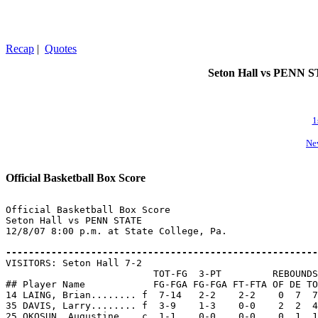
Recap
|
Quotes
Seton Hall vs PENN STA
1
Ne
Official Basketball Box Score
Official Basketball Box Score

Seton Hall vs PENN STATE

12/8/07 8:00 p.m. at State College, Pa.

-------------------------------------------------------

VISITORS: Seton Hall 7-2

                          TOT-FG  3-PT         REBOUNDS

## Player Name            FG-FGA FG-FGA FT-FTA OF DE TO
14 LAING, Brian........ f  7-14   2-2    2-2    0  7  7
35 DAVIS, Larry........ f  3-9    1-3    0-0    2  2  4
25 OKOSUN, Augustine... c  1-1    0-0    0-0    0  1  1