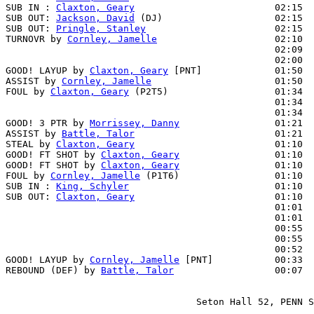
SUB IN : 
Claxton, Geary
                         02:15  
SUB OUT: 
Jackson, David
 (DJ)                    02:15

SUB OUT: 
Pringle, Stanley
                       02:15

TURNOVR by 
Cornley, Jamelle
                     02:10

                                                02:09  
                                                02:00  
GOOD! LAYUP by 
Claxton, Geary
 [PNT]             01:50  
ASSIST by 
Cornley, Jamelle
                      01:50

FOUL by 
Claxton, Geary
 (P2T5)                   01:34  
                                                01:34  
                                                01:34  
GOOD! 3 PTR by 
Morrissey, Danny
                 01:21  
ASSIST by 
Battle, Talor
                         01:21

STEAL by 
Claxton, Geary
                         01:10  
GOOD! FT SHOT by 
Claxton, Geary
                 01:10  
GOOD! FT SHOT by 
Claxton, Geary
                 01:10  
FOUL by 
Cornley, Jamelle
 (P1T6)                 01:10

SUB IN : 
King, Schyler
                          01:10  
SUB OUT: 
Claxton, Geary
                         01:10  
                                                01:01  
                                                01:01  
                                                00:55  
                                                00:55  
                                                00:52  
GOOD! LAYUP by 
Cornley, Jamelle
 [PNT]           00:33  
REBOUND (DEF) by 
Battle, Talor
                  00:07  
                                  Seton Hall 52, PENN S